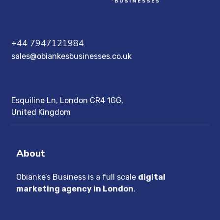
+44 7947121984
sales@obiankesbusinesses.co.uk
Esquiline Ln, London CR4 1GG,
United Kingdom
About
Obianke’s Business is a full scale
digital
marketing agency in London
.