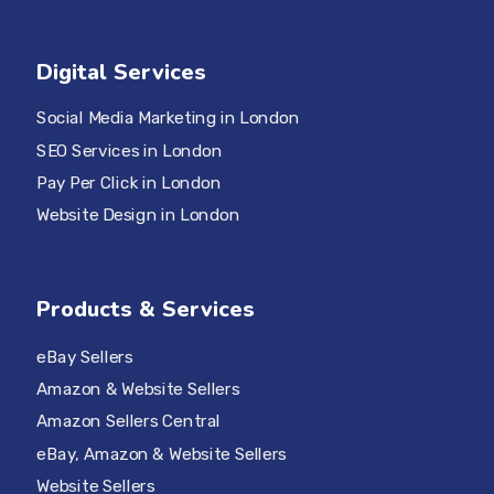
Digital Services
Social Media Marketing in London
SEO Services in London
Pay Per Click in London
Website Design in London
Products & Services
eBay Sellers
Amazon & Website Sellers
Amazon Sellers Central
eBay, Amazon & Website Sellers
Website Sellers