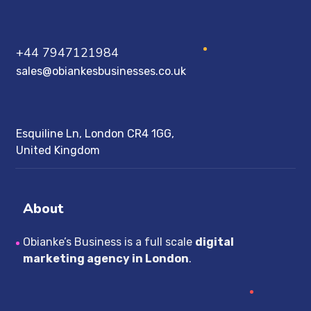
+44 7947121984
sales@obiankesbusinesses.co.uk
Esquiline Ln, London CR4 1GG,
United Kingdom
About
Obianke’s Business is a full scale
digital
marketing agency in London
.