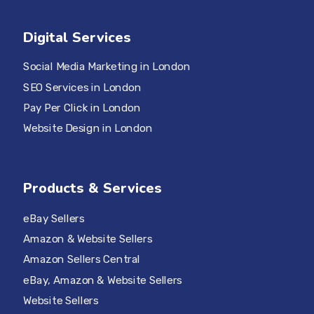
Digital Services
Social Media Marketing in London
SEO Services in London
Pay Per Click in London
Website Design in London
Products & Services
eBay Sellers
Amazon & Website Sellers
Amazon Sellers Central
eBay, Amazon & Website Sellers
Website Sellers