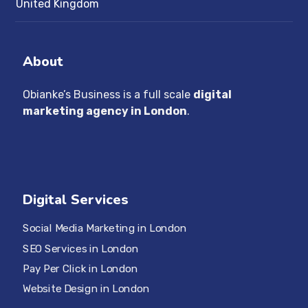
United Kingdom
About
Obianke’s Business is a full scale
digital
marketing agency in London
.
Digital Services
Social Media Marketing in London
SEO Services in London
Pay Per Click in London
Website Design in London