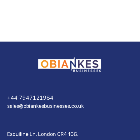
+44 7947121984
sales@obiankesbusinesses.co.uk
Esquiline Ln, London CR4 1GG,