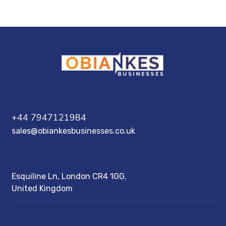
+44 7947121984
sales@obiankesbusinesses.co.uk
Esquiline Ln, London CR4 1GG,
United Kingdom