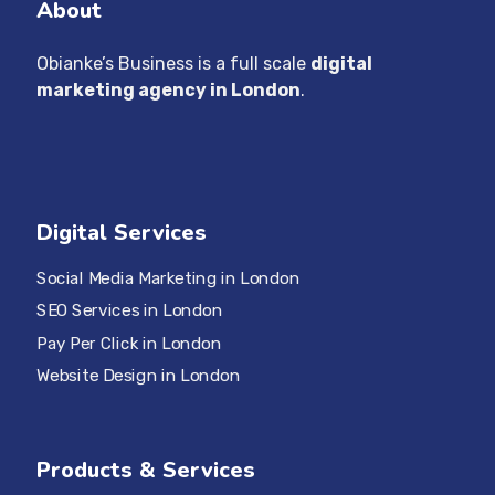
About
Obianke’s Business is a full scale
digital
marketing agency in London
.
Digital Services
Social Media Marketing in London
SEO Services in London
Pay Per Click in London
Website Design in London
Products & Services