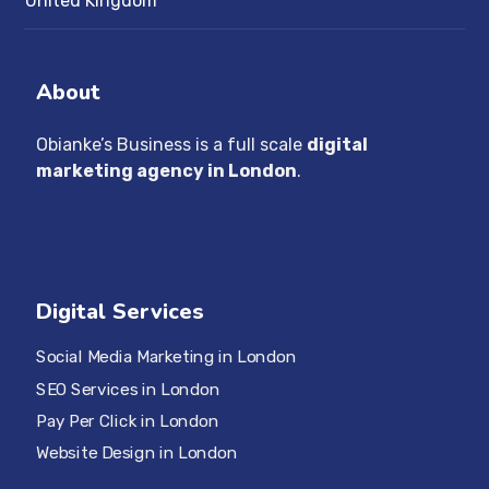
United Kingdom
About
Obianke’s Business is a full scale
digital
marketing agency in London
.
Digital Services
Social Media Marketing in London
SEO Services in London
Pay Per Click in London
Website Design in London