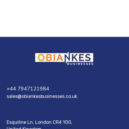
+44 7947121984
sales@obiankesbusinesses.co.uk
Esquiline Ln, London CR4 1GG,