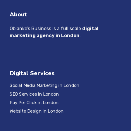
About
Obianke’s Business is a full scale
digital
marketing agency in London
.
Digital Services
Social Media Marketing in London
SEO Services in London
Pay Per Click in London
Website Design in London