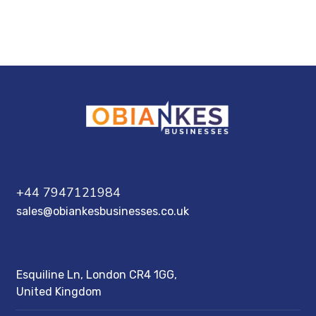
Esquiline Ln, London CR4 1GG, United
Kingdom
+44 7947121984
sales@obiankesbusinesses.co.uk
Esquiline Ln, London CR4 1GG,
United Kingdom