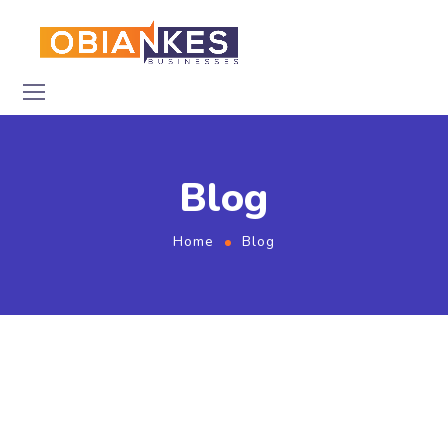
Blog
Home
Blog